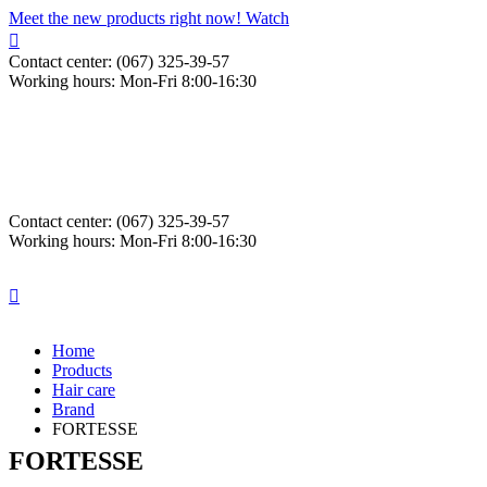
Meet the new products right now! Watch
Contact center: (067) 325-39-57
Working hours: Mon-Fri 8:00-16:30
Contact center: (067) 325-39-57
Working hours: Mon-Fri 8:00-16:30
Home
Products
Hair care
Brand
FORTESSE
FORTESSE