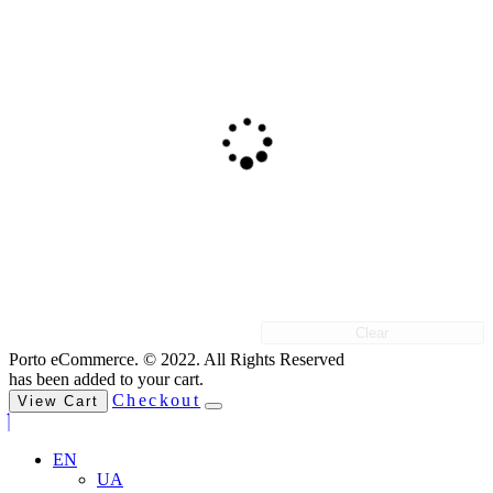
Clear
Porto eCommerce. © 2022. All Rights Reserved
has been added to your cart.
Checkout
View Cart
EN
UA