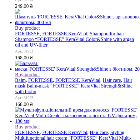
249,00
₴
Buy product
FORTESSE
,
FORTESSE KeraVital
,
Shampoo for hair
Shampoo “FORTESSE” KeraVital Color&Shine with argan
oil and UV-filter
Арт.: 31933
168,00
₴
Buy product
Balm
,
FORTESSE
,
FORTESSE KeraVital
,
Hair care
,
Hair
mask
Balm-mask “FORTESSE” KeraVital Strength&Shine
with biotin
Арт.: 31925
168,00
₴
Buy product
FORTESSE
,
FORTESSE KeraVital
,
Hair care
,
Styling
Multifunctional hair cream “FORTESSE” KeraVital Multi-