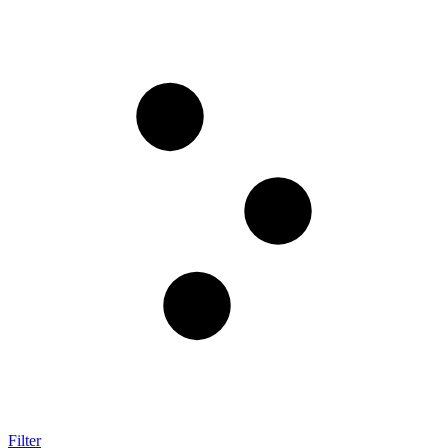
Filter