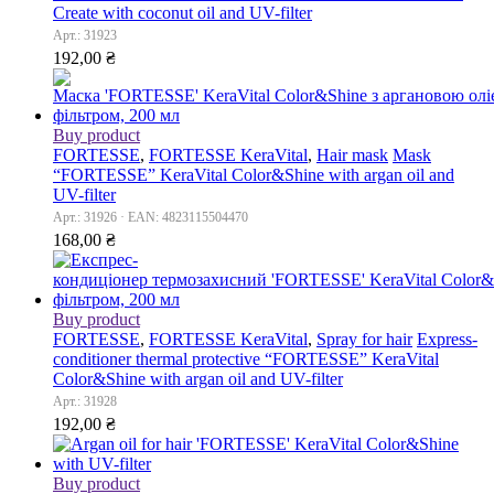
Сreate with coconut oil and UV-filter
Арт.: 31923
192,00
₴
Buy product
FORTESSE
,
FORTESSE KeraVital
,
Hair mask
Mask
“FORTESSE” KeraVital Color&Shine with argan oil and
UV-filter
Арт.: 31926 · EAN: 4823115504470
168,00
₴
Buy product
FORTESSE
,
FORTESSE KeraVital
,
Spray for hair
Express-
conditioner thermal protective “FORTESSE” KeraVital
Color&Shine with argan oil and UV-filter
Арт.: 31928
192,00
₴
Buy product