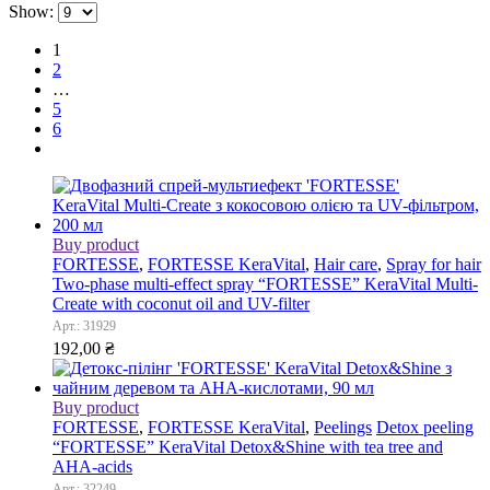
Show:
1
2
…
5
6
Buy product
FORTESSE
,
FORTESSE KeraVital
,
Hair care
,
Spray for hair
Two-phase multi-effect spray “FORTESSE” KeraVital Multi-
Сreate with coconut oil and UV-filter
Арт.: 31929
192,00
₴
Buy product
FORTESSE
,
FORTESSE KeraVital
,
Peelings
Detox peeling
“FORTESSE” KeraVital Detox&Shine with tea tree and
AHA-acids
Арт.: 32249