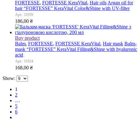
FORTESSE
,
FORTESSE KeraVital
,
Hair oils
Argan oil for
hair “FORTESSE” KeraVital Color&Shine with UV-filter
Арт.: 31939
186,00
₴
Buy product
Balm
,
FORTESSE
,
FORTESSE KeraVital
,
Hair mask
Balm-
mask “FORTESSE” KeraVital Filling&Shine with hyaluronic
acid
Арт.: 31924
168,00
₴
Show:
1
2
…
5
6