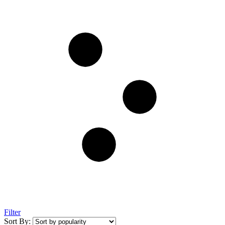
Filter
Sort By: