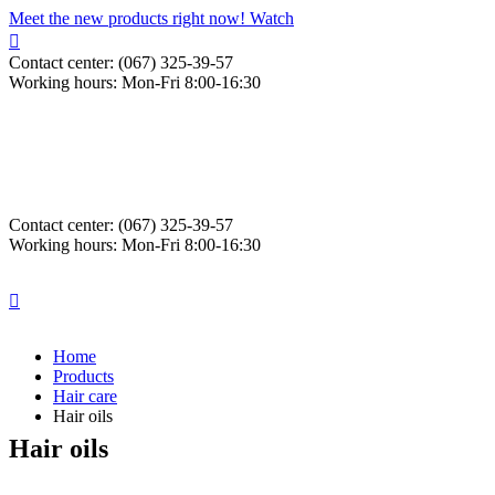
Meet the new products right now! Watch
Contact center: (067) 325-39-57
Working hours: Mon-Fri 8:00-16:30
Contact center: (067) 325-39-57
Working hours: Mon-Fri 8:00-16:30
Home
Products
Hair care
Hair oils
Hair oils