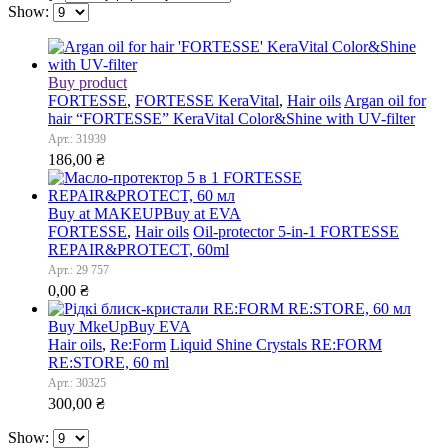
Show:
Buy product
FORTESSE
,
FORTESSE KeraVital
,
Hair oils
Argan oil for
hair “FORTESSE” KeraVital Color&Shine with UV-filter
Арт.: 31939
186,00
₴
Buy at MAKEUP
Buy at EVA
FORTESSE
,
Hair oils
Oil-protector 5-in-1 FORTESSE
REPAIR&PROTECT, 60ml
Арт.: 29 757
0,00
₴
Buy MkeUp
Buy EVA
Hair oils
,
Re:Form
Liquid Shine Crystals RE:FORM
RE:STORE, 60 ml
Арт.: 30325
300,00
₴
Show: