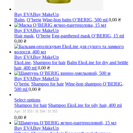
Buy EVA
Buy MakeUp
Balm
,
O’berig
Wine-hop balm O’BERIG, 500 ml
0,00
₴
Buy EVA
Buy MakeUp
Hair mask
,
O’berig
Egg-panthenol mask O’BERIG, 15 ml
0,00
₴
Buy EVA
Buy MakeUp
EkoLine
,
Shampoo for hair
Balm EkoLine for dry and brittle
hair, 400 ml
0,00
₴
Buy EVA
Buy MakeUp
O’berig
,
Shampoo for hair
Wine-hop shampoo O’BERIG,
500 ml
0,00
₴
Select options
Shampoo for hair
Shampoo EkoLine for oily hair, 400 ml
Арт.: 31 353 / 31 354 / 31 355
0,00
₴
Buy EVA
Buy MakeUp