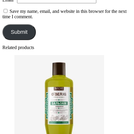
Save my name, email, and website in this browser for the next
time I comment.
Related products