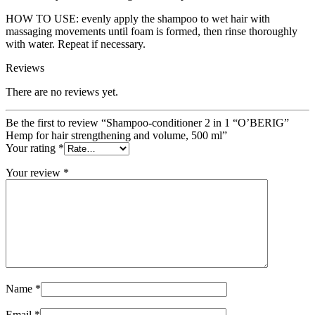
HOW TO USE: evenly apply the shampoo to wet hair with
massaging movements until foam is formed, then rinse thoroughly
with water. Repeat if necessary.
Reviews
There are no reviews yet.
Be the first to review “Shampoo-conditioner 2 in 1 “O’BERIG”
Hemp for hair strengthening and volume, 500 ml”
Your rating
*
Your review
*
Name
*
Email
*