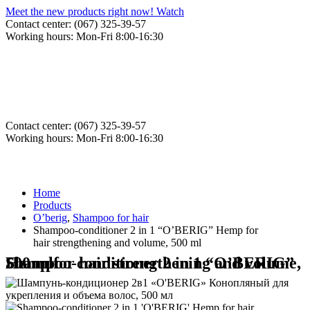
Meet the new products right now! Watch
Contact center: (067) 325-39-57
Working hours: Mon-Fri 8:00-16:30
Contact center: (067) 325-39-57
Working hours: Mon-Fri 8:00-16:30
Home
Products
O’berig
,
Shampoo for hair
Shampoo-conditioner 2 in 1 “O’BERIG” Hemp for
hair strengthening and volume, 500 ml
Shampoo-conditioner 2 in 1 “O’BERIG” Hemp for hair strengthening and volume, 500 ml