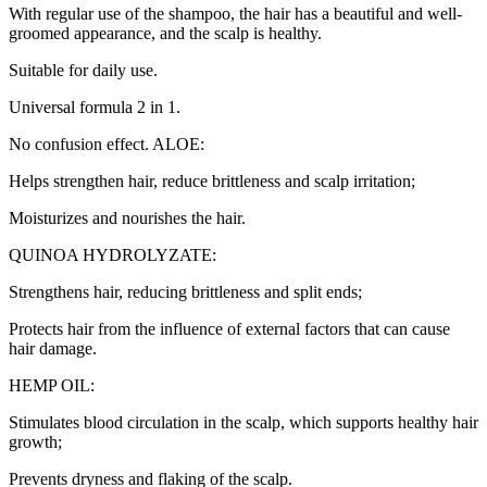
With regular use of the shampoo, the hair has a beautiful and well-
groomed appearance, and the scalp is healthy.
Suitable for daily use.
Universal formula 2 in 1.
No confusion effect. ALOE:
Helps strengthen hair, reduce brittleness and scalp irritation;
Moisturizes and nourishes the hair.
QUINOA HYDROLYZATE:
Strengthens hair, reducing brittleness and split ends;
Protects hair from the influence of external factors that can cause
hair damage.
HEMP OIL:
Stimulates blood circulation in the scalp, which supports healthy hair
growth;
Prevents dryness and flaking of the scalp.