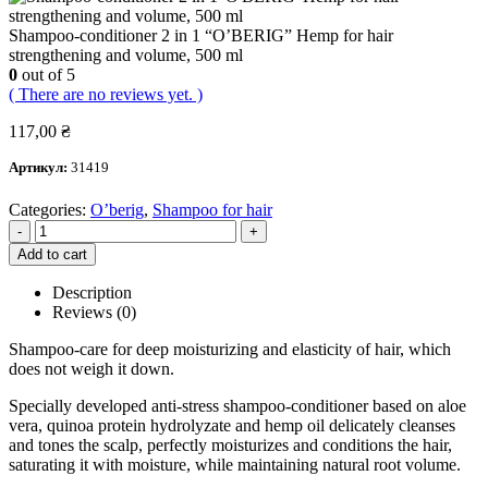
Shampoo-conditioner 2 in 1 “O’BERIG” Hemp for hair
strengthening and volume, 500 ml
0
out of 5
( There are no reviews yet. )
117,00
₴
Артикул:
31419
Categories:
O’berig
,
Shampoo for hair
-
+
Add to cart
Description
Reviews (0)
Shampoo-care for deep moisturizing and elasticity of hair, which
does not weigh it down.
Specially developed anti-stress shampoo-conditioner based on aloe
vera, quinoa protein hydrolyzate and hemp oil delicately cleanses
and tones the scalp, perfectly moisturizes and conditions the hair,
saturating it with moisture, while maintaining natural root volume.