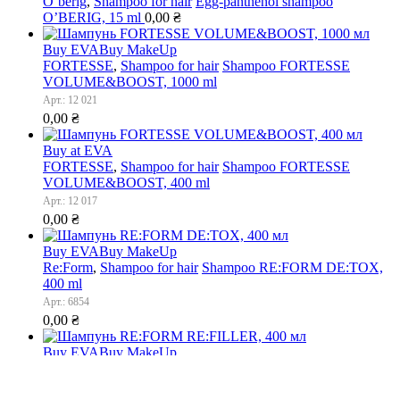
O’berig
,
Shampoo for hair
Egg-panthenol shampoo
O’BERIG, 15 ml
0,00
₴
Buy EVA
Buy MakeUp
FORTESSE
,
Shampoo for hair
Shampoo FORTESSE
VOLUME&BOOST, 1000 ml
Арт.: 12 021
0,00
₴
Buy at EVA
FORTESSE
,
Shampoo for hair
Shampoo FORTESSE
VOLUME&BOOST, 400 ml
Арт.: 12 017
0,00
₴
Buy EVA
Buy MakeUp
Re:Form
,
Shampoo for hair
Shampoo RE:FORM DE:TOX,
400 ml
Арт.: 6854
0,00
₴
Buy EVA
Buy MakeUp
Re:Form
,
Shampoo for hair
Shampoo RE:FORM
RE:FILLER, 400 ml