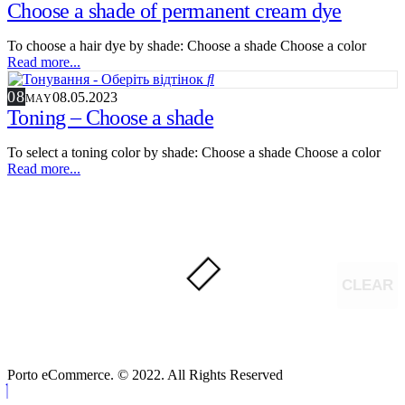
Choose a shade of permanent cream dye
To choose a hair dye by shade: Choose a shade Choose a color
Read more...
08
08.05.2023
MAY
Toning – Choose a shade
To select a toning color by shade: Choose a shade Choose a color
Read more...
CLEAR
Porto eCommerce. © 2022. All Rights Reserved