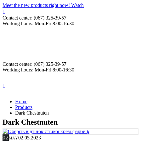
Meet the new products right now! Watch
Contact center: (067) 325-39-57
Working hours: Mon-Fri 8:00-16:30
Contact center: (067) 325-39-57
Working hours: Mon-Fri 8:00-16:30
Home
Products
Dark Chestnuten
Dark Chestnuten
02
02.05.2023
MAY