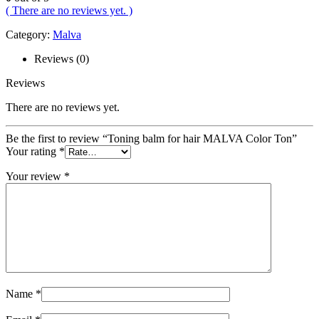
( There are no reviews yet. )
Category:
Malva
Reviews (0)
Reviews
There are no reviews yet.
Be the first to review “Toning balm for hair MALVA Color Ton”
Your rating
*
Your review
*
Name
*