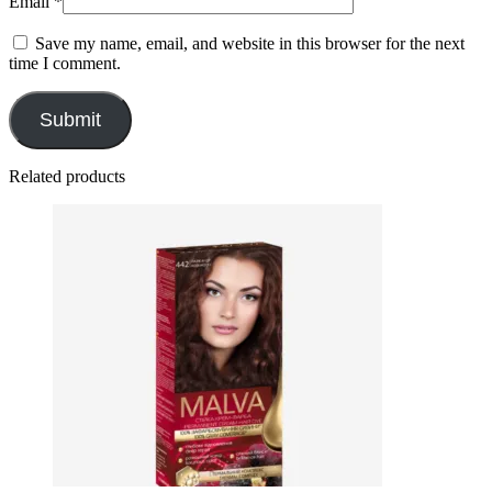
Email
*
Save my name, email, and website in this browser for the next
time I comment.
Related products