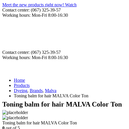
Meet the new products right now! Watch
Contact center: (067) 325-39-57
Working hours: Mon-Fri 8:00-16:30
Contact center: (067) 325-39-57
Working hours: Mon-Fri 8:00-16:30
Home
Products
Dyeing
,
Brands
,
Malva
Toning balm for hair MALVA Color Ton
Toning balm for hair MALVA Color Ton
Toning balm for hair MALVA Color Ton
0
out of 5