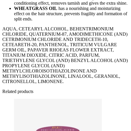
conditioning effect, removes tarnish and gives the extra shine.
WHEATGRASS OIL
has a nourishing and moisturizing
effect on the hair structure, prevents fragility and formation of
split ends.
AQUA, CETEARYL ALCOHOL, BEHENTRIMONIUM
CHLORIDE, QUATERNIUM-87, AMODIMETHICONE (AND)
CETRIMONIUM CHLORIDE AND TRIDECETH-10,
CETEARETH-20, PANTHENOL, TRITICUM VULGARE
GERM OIL, PAPAVER RHOEAS FLOWER EXTRACT,
TITANIUM DIOXIDE, CITRIC ACID, PARFUM,
TRIETHYLENE GLYCOL (AND) BENZYL ALCOHOL (AND)
PROPYLENE GLYCOL (AND)
METHYLCHLOROISOTHIAZOLINONE AND
METHYLISOTHIAZOLINONE, LINALOOL, GERANIOL,
CITRONELLOL, LIMONENE.
Related products