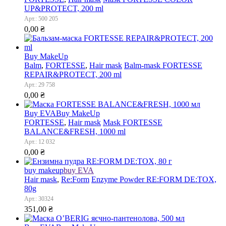
UP&PROTECT, 200 ml
Арт.: 500 205
0,00
₴
Buy MakeUp
Balm
,
FORTESSE
,
Hair mask
Balm-mask FORTESSE
REPAIR&PROTECT, 200 ml
Арт.: 29 758
0,00
₴
Buy EVA
Buy MakeUp
FORTESSE
,
Hair mask
Mask FORTESSE
BALANCE&FRESH, 1000 ml
Арт.: 12 032
0,00
₴
buy makeup
buy EVA
Hair mask
,
Re:Form
Enzyme Powder RE:FORM DE:TOX,
80g
Арт.: 30324
351,00
₴