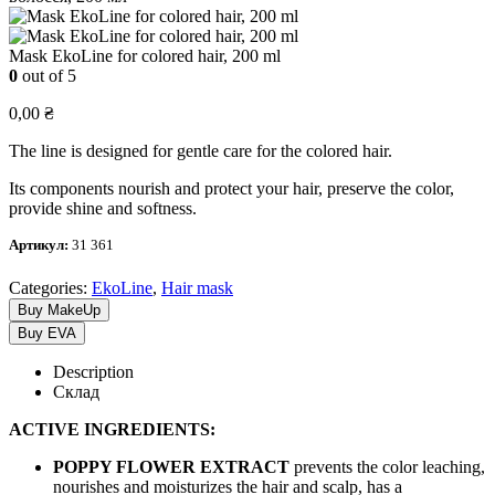
Mask EkoLine for colored hair, 200 ml
0
out of 5
0,00
₴
The line is designed for gentle care for the colored hair.
Its components nourish and protect your hair, preserve the color,
provide shine and softness.
Артикул:
31 361
Categories:
EkoLine
,
Hair mask
Buy MakeUp
Buy EVA
Description
Склад
ACTIVE INGREDIENTS:
POPPY FLOWER EXTRACT
prevents the color leaching,
nourishes and moisturizes the hair and scalp, has a