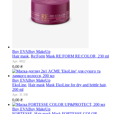
Buy EVA
Buy MakeUp
Hair mask
,
Re:Form
Mask RE:FORM RE:COLOR, 230 ml
Арт.: 6922
0,00
₴
Buy EVA
Buy MakeUp
EkoLine
,
Hair mask
Mask EkoLine for dry and brittle hair,
200 ml
Арт.: 31 358
0,00
₴
Buy EVA
Buy MakeUp
FORTESSE
,
Hair mask
Mask FORTESSE COLOR