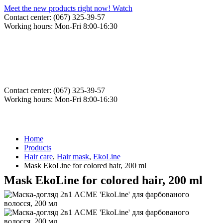
Meet the new products right now! Watch
Contact center: (067) 325-39-57
Working hours: Mon-Fri 8:00-16:30
Contact center: (067) 325-39-57
Working hours: Mon-Fri 8:00-16:30
Home
Products
Hair care
,
Hair mask
,
EkoLine
Mask EkoLine for colored hair, 200 ml
Mask EkoLine for colored hair, 200 ml