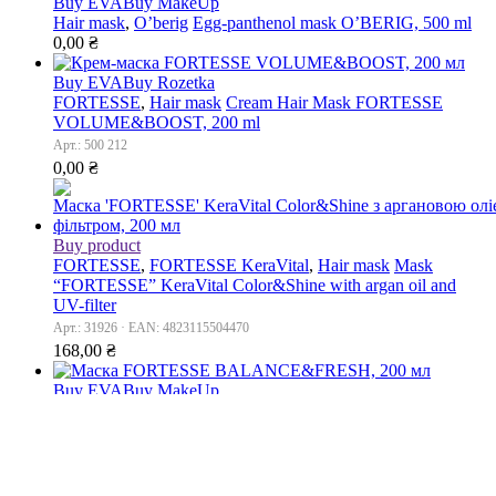
Buy EVA
Buy MakeUp
Hair mask
,
O’berig
Egg-panthenol mask O’BERIG, 500 ml
0,00
₴
Buy EVA
Buy Rozetka
FORTESSE
,
Hair mask
Cream Hair Mask FORTESSE
VOLUME&BOOST, 200 ml
Арт.: 500 212
0,00
₴
Buy product
FORTESSE
,
FORTESSE KeraVital
,
Hair mask
Mask
“FORTESSE” KeraVital Color&Shine with argan oil and
UV-filter
Арт.: 31926 · EAN: 4823115504470
168,00
₴
Buy EVA
Buy MakeUp
FORTESSE
,
Hair mask
Mask FORTESSE
BALANCE&FRESH, 200 ml
Арт.: 500 199
0,00
₴