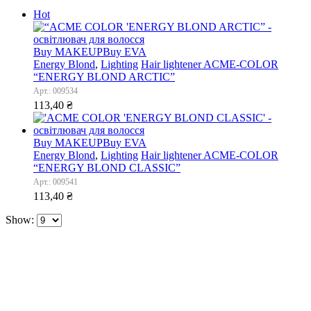
Hot
Buy MAKEUP
Buy EVA
Energy Blond
,
Lighting
Hair lightener ACME-COLOR
“ENERGY BLOND ARCTIC”
Арт.: 009534
113,40
₴
Buy MAKEUP
Buy EVA
Energy Blond
,
Lighting
Hair lightener ACME-COLOR
“ENERGY BLOND CLASSIC”
Арт.: 009541
113,40
₴
Show: