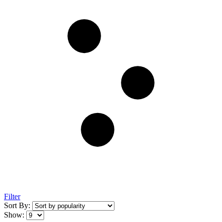
Filter
Sort By:
Show: