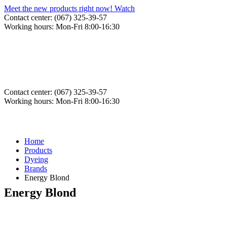
Meet the new products right now! Watch
Contact center: (067) 325-39-57
Working hours: Mon-Fri 8:00-16:30
Contact center: (067) 325-39-57
Working hours: Mon-Fri 8:00-16:30
Home
Products
Dyeing
Brands
Energy Blond
Energy Blond