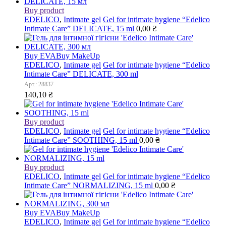
Buy product
EDELICO
,
Intimate gel
Gel for intimate hygiene “Edelico
Intimate Care” DELICATE, 15 ml
0,00
₴
Buy EVA
Buy MakeUp
EDELICO
,
Intimate gel
Gel for intimate hygiene “Edelico
Intimate Care” DELICATE, 300 ml
Арт.: 28837
140,10
₴
Buy product
EDELICO
,
Intimate gel
Gel for intimate hygiene “Edelico
Intimate Care” SOOTHING, 15 ml
0,00
₴
Buy product
EDELICO
,
Intimate gel
Gel for intimate hygiene “Edelico
Intimate Care” NORMALIZING, 15 ml
0,00
₴
Buy EVA
Buy MakeUp
EDELICO
,
Intimate gel
Gel for intimate hygiene “Edelico