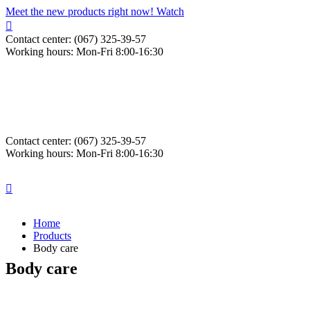
Meet the new products right now! Watch
Contact center: (067) 325-39-57
Working hours: Mon-Fri 8:00-16:30
Contact center: (067) 325-39-57
Working hours: Mon-Fri 8:00-16:30
Home
Products
Body care
Body care