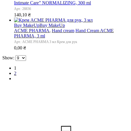
Intimate Care” NORMALIZING, 300 ml
Арт.: 28836
140,10
₴
Buy MakeUp
Buy MakeUp
ACME PHARMA
,
Hand cream
Hand Cream ACME
PHARMA, 3 ml
Арт.: ACME PHARMA 3 мл Крем для рук
0,00
₴
Show:
1
2