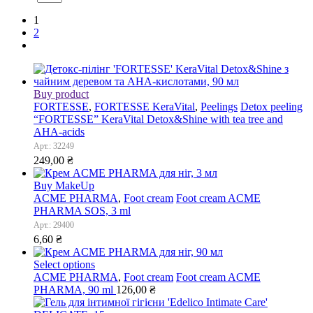
1
2
Buy product
FORTESSE
,
FORTESSE KeraVital
,
Peelings
Detox peeling
“FORTESSE” KeraVital Detox&Shine with tea tree and
AHA-acids
Арт.: 32249
249,00
₴
Buy MakeUp
ACME PHARMA
,
Foot cream
Foot cream ACME
PHARMA SOS, 3 ml
Арт.: 29400
6,60
₴
Select options
ACME PHARMA
,
Foot cream
Foot cream ACME
PHARMA, 90 ml
126,00
₴