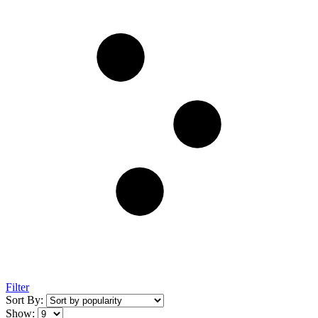
Filter
Sort By:
Show: