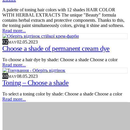
A palette of toning hair colors with 12 shades HAIR COLOR
WITH HERBAL EXTRACTS The unique "Beauty" formula
contains herbal extracts and protective components. Thanks to this,
the toning paint simultaneously colors, giving it shine and softness.
Read more...
02
02.05.2023
MAY
Choose a shade of permanent cream dye
To choose a hair dye by shade: Choose a shade Choose a color
Read more...
08
08.05.2023
MAY
Toning – Choose a shade
To select a toning color by shade: Choose a shade Choose a color
Read more...