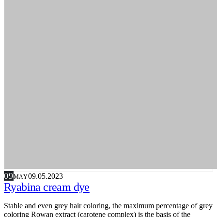
09
09.05.2023
MAY
Ryabina cream dye
Stable and even grey hair coloring, the maximum percentage of grey
coloring Rowan extract (carotene complex) is the basis of the