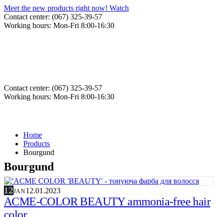
Meet the new products right now! Watch
Contact center: (067) 325-39-57
Working hours: Mon-Fri 8:00-16:30
Contact center: (067) 325-39-57
Working hours: Mon-Fri 8:00-16:30
Home
Products
Bourgund
Bourgund
12
12.01.2023
JAN
ACME-COLOR BEAUTY ammonia-free hair
color