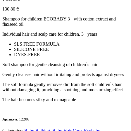
130,80
₴
Shampoo for children ECOBABY 3+ with cotton extract and
flaxseed oil
Individual hair and scalp care for children, 3+ years
SLS FREE FORMULA
SILICONE-FREE
DYES-FREE
Soft shampoo for gentle cleansing of children`s hair
Gently cleanses hair without irritating and protects against dryness
The soft formula gently removes dirt from the soft children`s hair
without damaging it, providing a soothing and moisturizing effect
The hair becomes silky and manageable
Артикул:
12206
Categories:
Baby Bathing
,
Baby Hair Care
,
Ecobaby