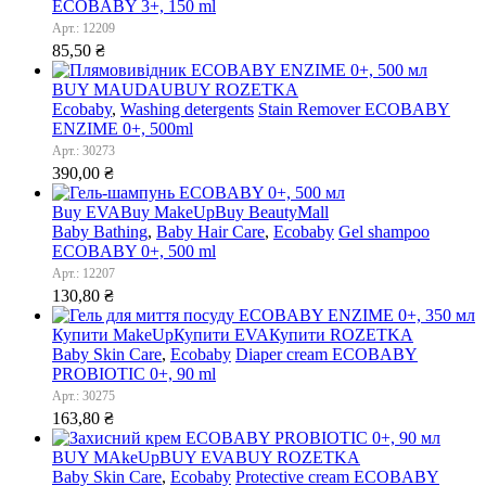
ECOBABY 3+, 150 ml
Арт.: 12209
85,50
₴
BUY MAUDAU
BUY ROZETKA
Ecobaby
,
Washing detergents
Stain Remover ECOBABY
ENZIME 0+, 500ml
Арт.: 30273
390,00
₴
Buy EVA
Buy MakeUp
Buy BeautyMall
Baby Bathing
,
Baby Hair Care
,
Ecobaby
Gel shampoo
ECOBABY 0+, 500 ml
Арт.: 12207
130,80
₴
Купити MakeUp
Купити EVA
Купити ROZETKA
Baby Skin Care
,
Ecobaby
Diaper cream ECOBABY
PROBIOTIC 0+, 90 ml
Арт.: 30275
163,80
₴
BUY MAkeUp
BUY EVA
BUY ROZETKA
Baby Skin Care
,
Ecobaby
Protective cream ECOBABY