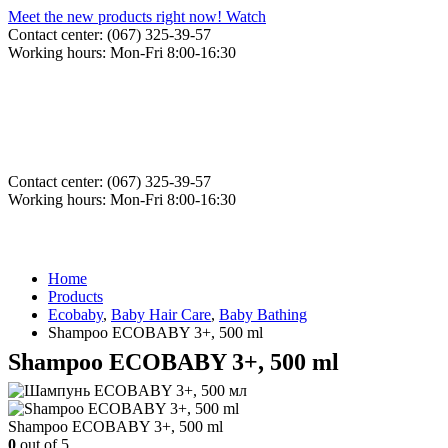
Meet the new products right now! Watch
Contact center: (067) 325-39-57
Working hours: Mon-Fri 8:00-16:30
Contact center: (067) 325-39-57
Working hours: Mon-Fri 8:00-16:30
Home
Products
Ecobaby
,
Baby Hair Care
,
Baby Bathing
Shampoo ECOBABY 3+, 500 ml
Shampoo ECOBABY 3+, 500 ml
Shampoo ECOBABY 3+, 500 ml
0
out of 5