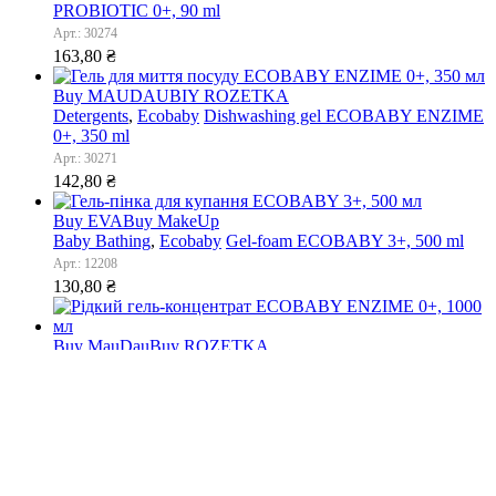
PROBIOTIC 0+, 90 ml
Арт.: 30274
163,80
₴
Buy MAUDAU
BIY ROZETKA
Detergents
,
Ecobaby
Dishwashing gel ECOBABY ENZIME
0+, 350 ml
Арт.: 30271
142,80
₴
Buy EVA
Buy MakeUp
Baby Bathing
,
Ecobaby
Gel-foam ECOBABY 3+, 500 ml
Арт.: 12208
130,80
₴
Buy MauDau
Buy ROZETKA
Ecobaby
,
Washing detergents
Liquid gel-concentrate
ECOBABY ENZIME 0+, 1000 ml
Арт.: 30272
720,00
₴
Porto eCommerce. © 2022. All Rights Reserved
has been added to your cart.