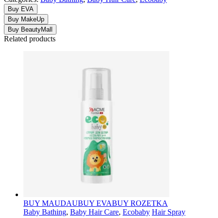
Buy EVA
Buy MakeUp
Buy BeautyMall
Related products
BUY MAUDAU
BUY EVA
BUY ROZETKA
Baby Bathing
,
Baby Hair Care
,
Ecobaby
Hair Spray