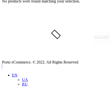
No products were found matching your selection.
CLEAR
Porto eCommerce. © 2022. All Rights Reserved
EN
UA
RU