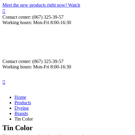
Meet the new products right now! Watch
Contact center: (067) 325-39-57
Working hours: Mon-Fri 8:00-16:30
Contact center: (067) 325-39-57
Working hours: Mon-Fri 8:00-16:30
Home
Products
Dyeing
Brands
Tin Color
Tin Color