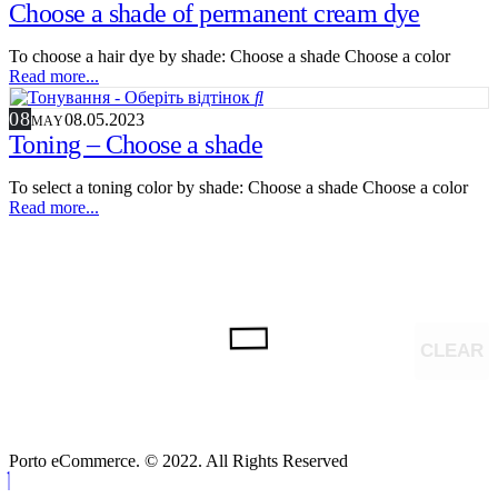
Choose a shade of permanent cream dye
To choose a hair dye by shade: Choose a shade Choose a color
Read more...
08
08.05.2023
MAY
Toning – Choose a shade
To select a toning color by shade: Choose a shade Choose a color
Read more...
CLEAR
Porto eCommerce. © 2022. All Rights Reserved