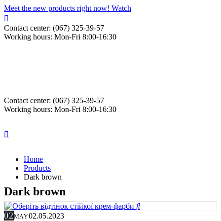
Meet the new products right now! Watch
Contact center: (067) 325-39-57
Working hours: Mon-Fri 8:00-16:30
Contact center: (067) 325-39-57
Working hours: Mon-Fri 8:00-16:30
Home
Products
Dark brown
Dark brown
02
02.05.2023
MAY